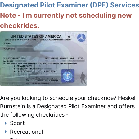
Designated Pilot Examiner (DPE) Services
Note - I'm currently not scheduling new
checkrides.
Are you looking to schedule your checkride? Heskel
Burnstein is a Designated Pilot Examiner and offers
the following checkrides -
Sport
Recreational