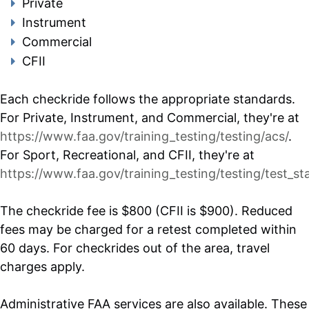
Private
Instrument
Commercial
CFII
Each checkride follows the appropriate standards.
For Private, Instrument, and Commercial, they're at
https://www.faa.gov/training_testing/testing/acs/
.
For Sport, Recreational, and CFII, they're at
https://www.faa.gov/training_testing/testing/test_st
The checkride fee is $800 (CFII is $900). Reduced
fees may be charged for a retest completed within
60 days. For checkrides out of the area, travel
charges apply.
Administrative FAA services are also available. These